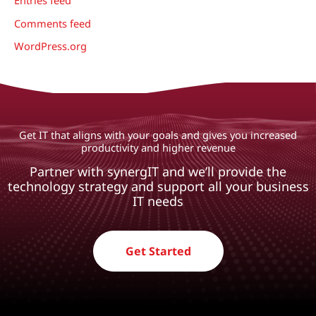
Comments feed
WordPress.org
Get IT that aligns with your goals and gives you increased
productivity and higher revenue
Partner with synergIT and we’ll provide the
technology strategy and support all your business
IT needs
Get Started