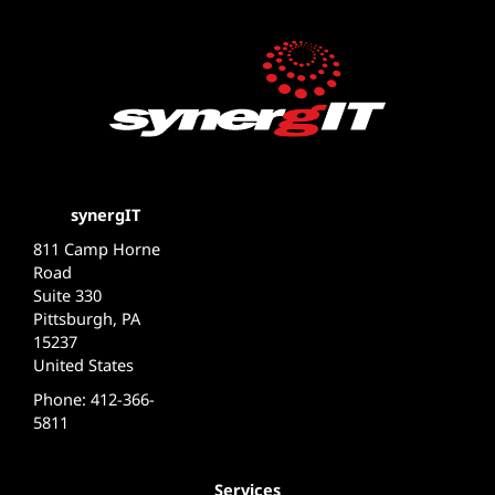
synergIT
811 Camp Horne
Road
Suite 330
Pittsburgh, PA
15237
United States
Phone: 412-366-
5811
Services