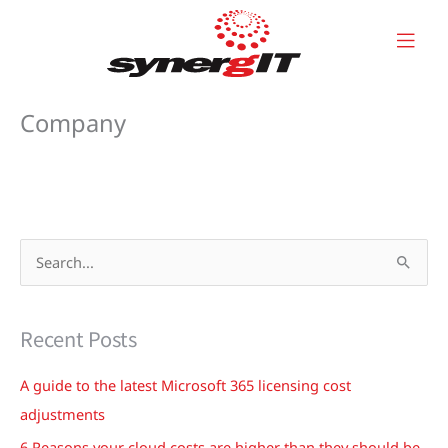
Skip
to
content
Company
S
e
a
Recent Posts
r
c
A guide to the latest Microsoft 365 licensing cost
h
adjustments
f
6 Reasons your cloud costs are higher than they should be