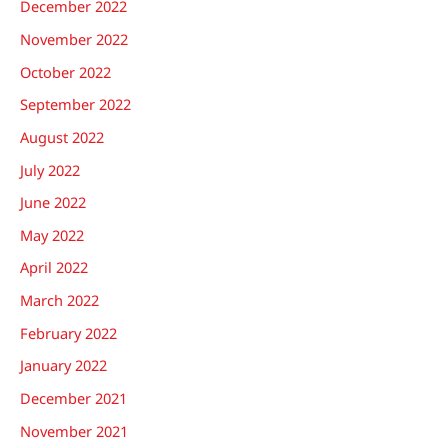
December 2022
November 2022
October 2022
September 2022
August 2022
July 2022
June 2022
May 2022
April 2022
March 2022
February 2022
January 2022
December 2021
November 2021