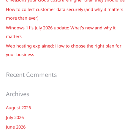
o
How to collect customer data securely (and why it matters
r
more than ever)
:
Windows 11’s July 2026 update: What’s new and why it
matters
Web hosting explained: How to choose the right plan for
your business
Recent Comments
Archives
August 2026
July 2026
June 2026