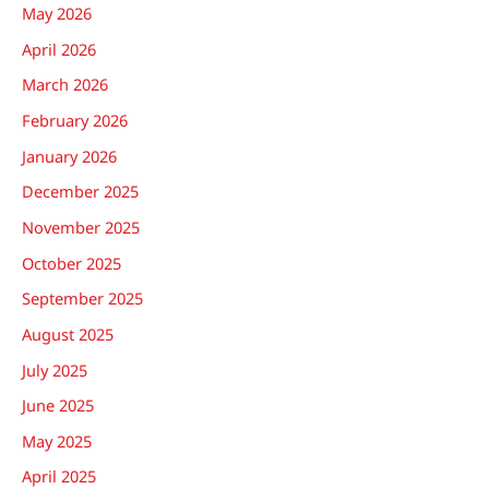
May 2026
April 2026
March 2026
February 2026
January 2026
December 2025
November 2025
October 2025
September 2025
August 2025
July 2025
June 2025
May 2025
April 2025