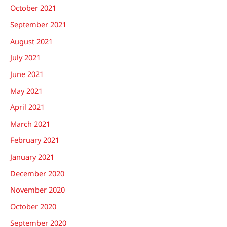
October 2021
September 2021
August 2021
July 2021
June 2021
May 2021
April 2021
March 2021
February 2021
January 2021
December 2020
November 2020
October 2020
September 2020