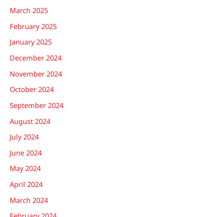
March 2025
February 2025
January 2025
December 2024
November 2024
October 2024
September 2024
August 2024
July 2024
June 2024
May 2024
April 2024
March 2024
February 2024