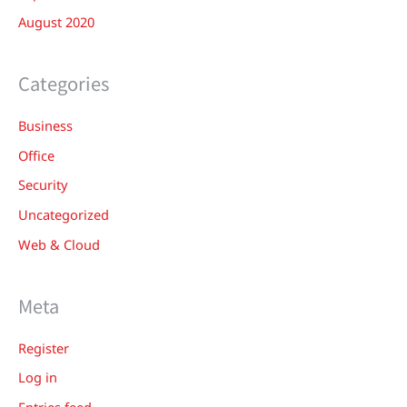
August 2020
Categories
Business
Office
Security
Uncategorized
Web & Cloud
Meta
Register
Log in
Entries feed