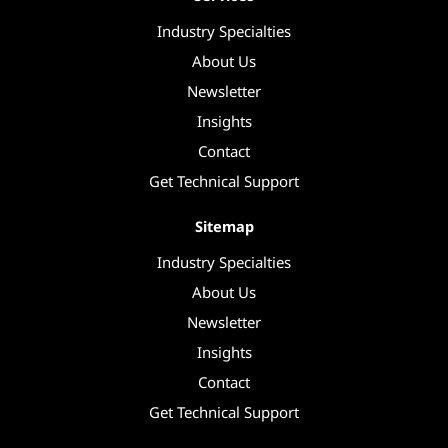
Industry Specialties
About Us
Newsletter
Insights
Contact
Get Technical Support
Sitemap
Industry Specialties
About Us
Newsletter
Insights
Contact
Get Technical Support