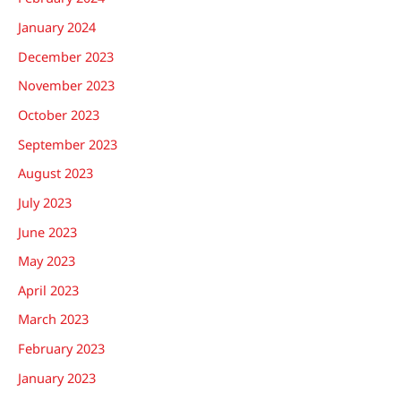
January 2024
December 2023
November 2023
October 2023
September 2023
August 2023
July 2023
June 2023
May 2023
April 2023
March 2023
February 2023
January 2023