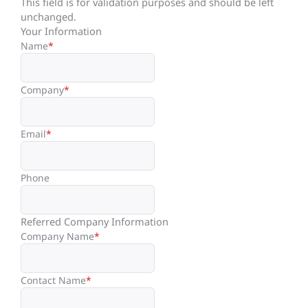
This field is for validation purposes and should be left
unchanged.
Your Information
Name
*
Company
*
Email
*
Phone
Referred Company Information
Company Name
*
Contact Name
*