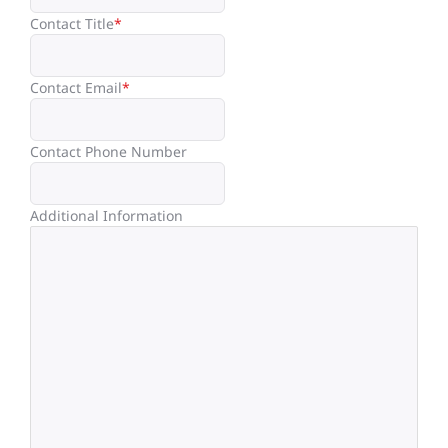
Contact Title
*
Contact Email
*
Contact Phone Number
Additional Information