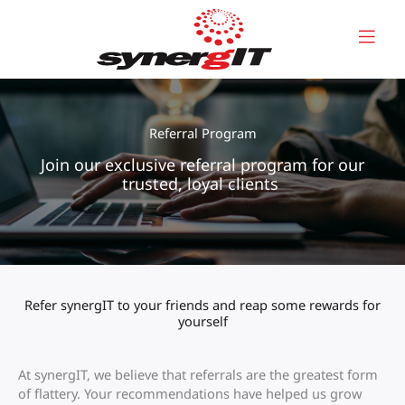
Skip
to
content
Referral Program
Join our exclusive referral program for our
trusted, loyal clients
Refer synergIT to your friends and reap some rewards for
yourself
At synergIT, we believe that referrals are the greatest form
of flattery. Your recommendations have helped us grow