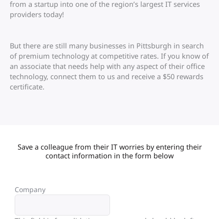
from a startup into one of the region’s largest IT services
providers today!
But there are still many businesses in Pittsburgh in search
of premium technology at competitive rates. If you know of
an associate that needs help with any aspect of their office
technology, connect them to us and receive a $50 rewards
certificate.
Save a colleague from their IT worries by entering their
contact information in the form below
Company