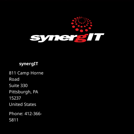
synergIT
811 Camp Horne
Road
Suite 330
Pittsburgh, PA
15237
United States
Phone: 412-366-
5811