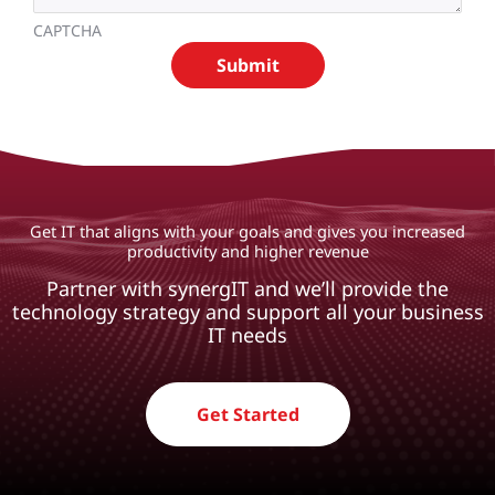
CAPTCHA
Get IT that aligns with your goals and gives you increased
productivity and higher revenue
Partner with synergIT and we’ll provide the
technology strategy and support all your business
IT needs
Get Started