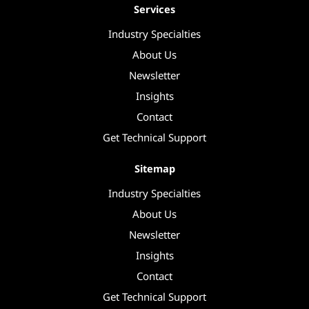
Services
Industry Specialties
About Us
Newsletter
Insights
Contact
Get Technical Support
Sitemap
Industry Specialties
About Us
Newsletter
Insights
Contact
Get Technical Support