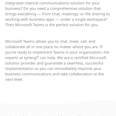
integrated internal communications solution for your
business? Do you need a comprehensive solution that
brings everything — from chat, meetings, or file sharing to
working with business apps — under a single workspace?
Then Microsoft Teams is the perfect solution for you.
Microsoft Teams allows you to chat, meet, call, and
collaborate all in one place no matter where you are. If
you’re ready to implement Teams in your organization, the
experts at synergIT can help. We are a certified Microsoft
solution provider and guarantee a seamless, successful
implementation so you can immediately improve your
business communications and take collaboration to the
next level.