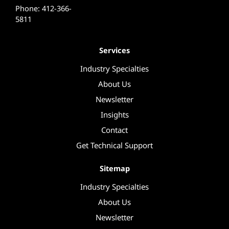
Phone: 412-366-
5811
Services
Industry Specialties
About Us
Newsletter
Insights
Contact
Get Technical Support
Sitemap
Industry Specialties
About Us
Newsletter