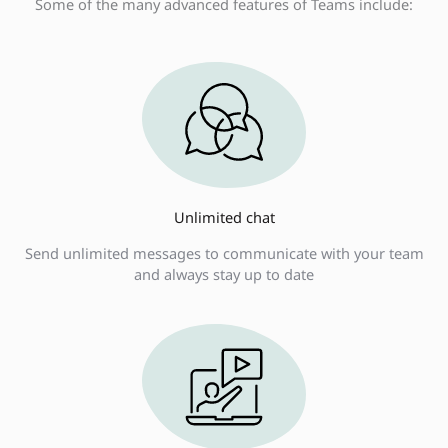
Some of the many advanced features of Teams include:
Unlimited chat
Send unlimited messages to communicate with your team
and always stay up to date