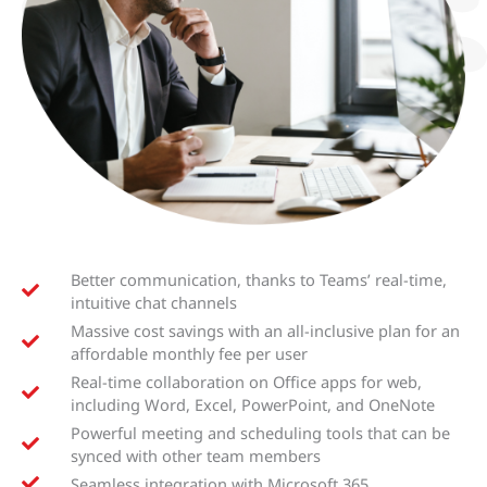
Better communication, thanks to Teams’ real-time,
intuitive chat channels
Massive cost savings with an all-inclusive plan for an
affordable monthly fee per user
Real-time collaboration on Office apps for web,
including Word, Excel, PowerPoint, and OneNote
Powerful meeting and scheduling tools that can be
synced with other team members
Seamless integration with Microsoft 365