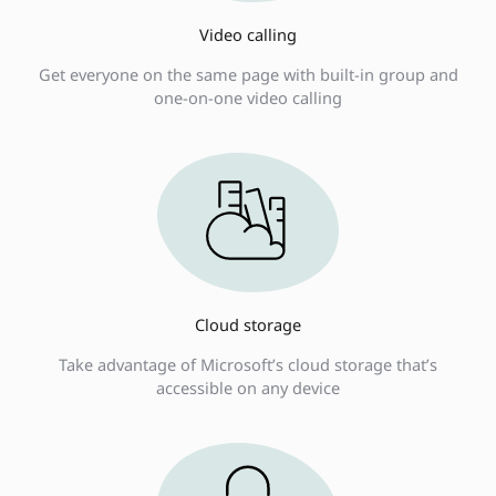
Video calling
Get everyone on the same page with built-in group and
one-on-one video calling
Cloud storage
Take advantage of Microsoft’s cloud storage that’s
accessible on any device