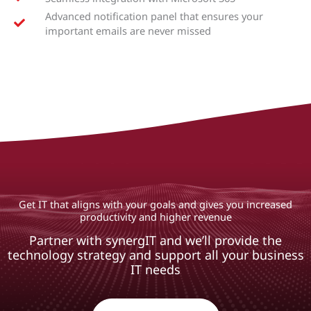
Advanced notification panel that ensures your
important emails are never missed
Get IT that aligns with your goals and gives you increased
productivity and higher revenue
Partner with synergIT and we’ll provide the
technology strategy and support all your business
IT needs