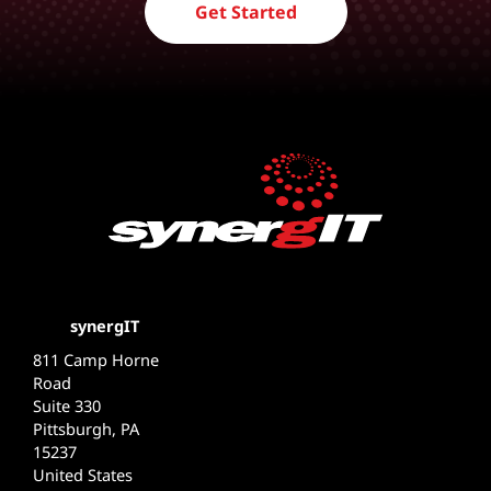
Get Started
synergIT
811 Camp Horne
Road
Suite 330
Pittsburgh, PA
15237
United States