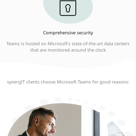
Comprehensive security
Teams is hosted on Microsoft’s state-of-the-art data centers
that are monitored around the clock
synergIT clients choose Microsoft Teams for good reasons: