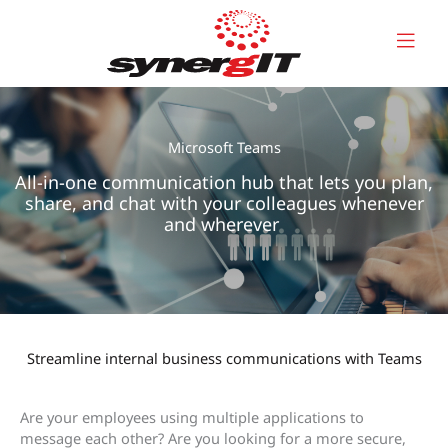
Skip
to
content
Microsoft Teams
All-in-one communication hub that lets you plan,
share, and chat with your colleagues whenever
and wherever
Streamline internal business communications with Teams
Are your employees using multiple applications to
message each other? Are you looking for a more secure,