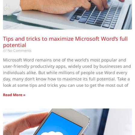
Tips and tricks to maximize Microsoft Word’s full
potential
No Comments
Microsoft Word remains one of the world’s most popular and
user-friendly productivity apps, widely used by businesses and
individuals alike. But while millions of people use Word every
day, many don’t know how to maximize its full potential. Take a
look at some tips and tricks you can use to get the most out of
Read More »