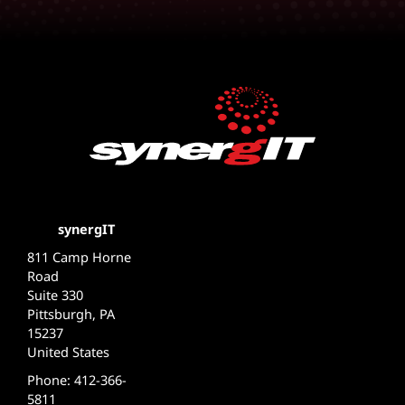
synergIT
811 Camp Horne
Road
Suite 330
Pittsburgh, PA
15237
United States
Phone: 412-366-
5811