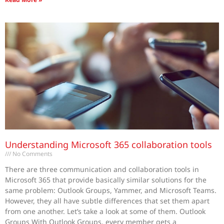
Understanding Microsoft 365 collaboration tools
No Comments
There are three communication and collaboration tools in
Microsoft 365 that provide basically similar solutions for the
same problem: Outlook Groups, Yammer, and Microsoft Teams.
However, they all have subtle differences that set them apart
from one another. Let’s take a look at some of them. Outlook
Groups With Outlook Groups, every member gets a