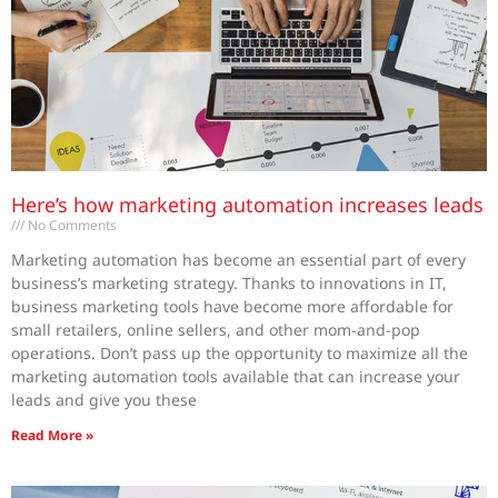
Here’s how marketing automation increases leads
No Comments
Marketing automation has become an essential part of every
business’s marketing strategy. Thanks to innovations in IT,
business marketing tools have become more affordable for
small retailers, online sellers, and other mom-and-pop
operations. Don’t pass up the opportunity to maximize all the
marketing automation tools available that can increase your
leads and give you these
Read More »