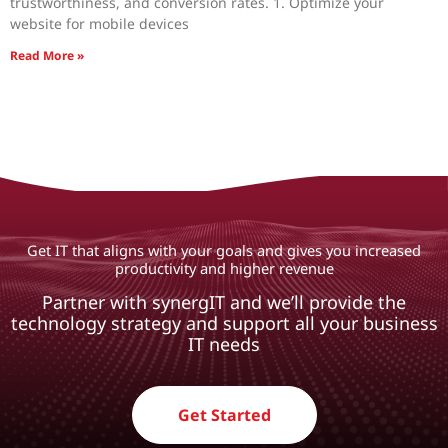
trustworthiness, and conversion rates. 1. Optimize your
website for mobile devices
Read More »
Get IT that aligns with your goals and gives you increased
productivity and higher revenue
Partner with synergIT and we’ll provide the
technology strategy and support all your business
IT needs
Get Started