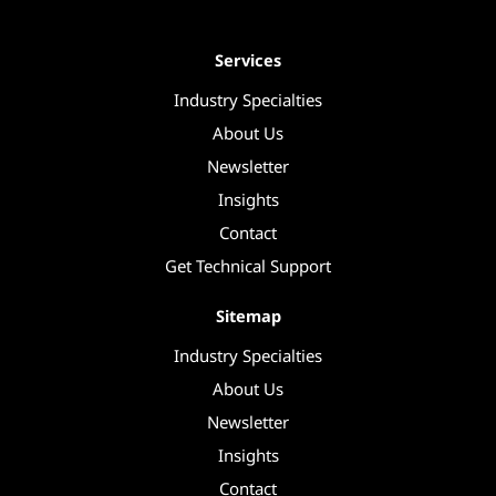
Services
Industry Specialties
About Us
Newsletter
Insights
Contact
Get Technical Support
Sitemap
Industry Specialties
About Us
Newsletter
Insights
Contact