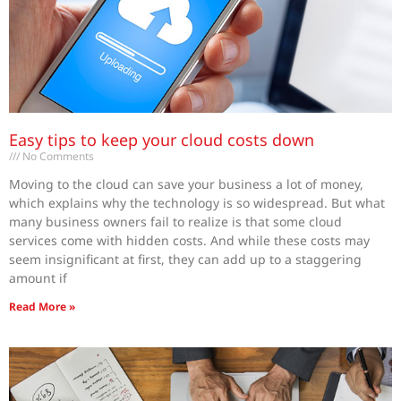
Easy tips to keep your cloud costs down
No Comments
Moving to the cloud can save your business a lot of money,
which explains why the technology is so widespread. But what
many business owners fail to realize is that some cloud
services come with hidden costs. And while these costs may
seem insignificant at first, they can add up to a staggering
amount if
Read More »