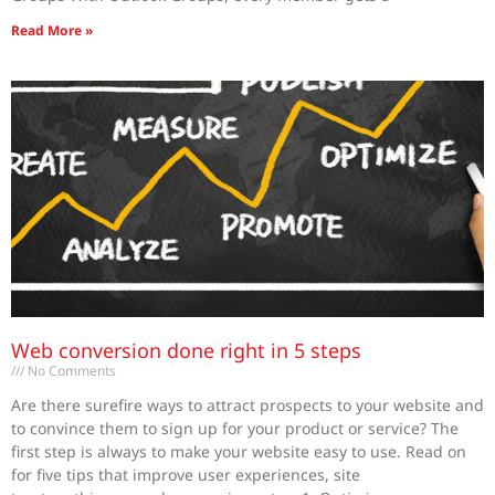
Read More »
Web conversion done right in 5 steps
No Comments
Are there surefire ways to attract prospects to your website and
to convince them to sign up for your product or service? The
first step is always to make your website easy to use. Read on
for five tips that improve user experiences, site