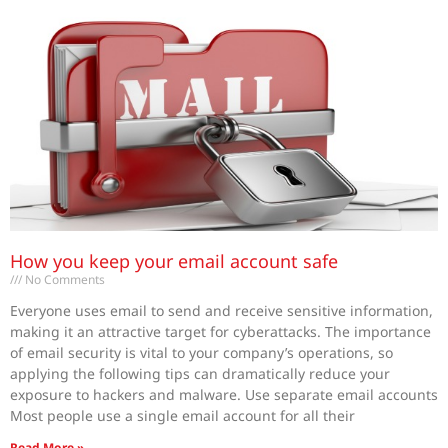
How you keep your email account safe
No Comments
Everyone uses email to send and receive sensitive information,
making it an attractive target for cyberattacks. The importance
of email security is vital to your company’s operations, so
applying the following tips can dramatically reduce your
exposure to hackers and malware. Use separate email accounts
Most people use a single email account for all their
Read More »