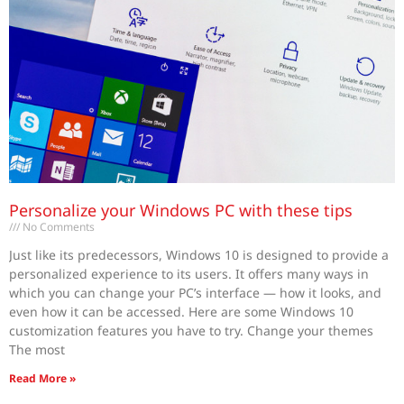
Personalize your Windows PC with these tips
No Comments
Just like its predecessors, Windows 10 is designed to provide a
personalized experience to its users. It offers many ways in
which you can change your PC’s interface — how it looks, and
even how it can be accessed. Here are some Windows 10
customization features you have to try. Change your themes
The most
Read More »