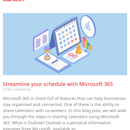
Streamline your schedule with Microsoft 365
No Comments
Microsoft 365 is chock-full of features that can help businesses
stay organized and connected. One of these is the ability to
share calendars with co-workers. In this blog post, we will walk
you through the steps in sharing calendars using Microsoft
365. What is Outlook? Outlook is a personal information
manager from Microsoft, available as