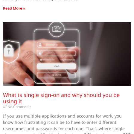
Read More »
What is single sign-on and why should you be
using it
No Comments
If you use multiple applications and accounts for work, you
know how frustrating it can be to have to enter different
usernames and passwords for each one. That’s where single