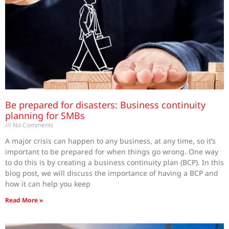
Be prepared for disasters: Business continuity
planning for SMBs
No Comments
A major crisis can happen to any business, at any time, so it’s
important to be prepared for when things go wrong. One way
to do this is by creating a business continuity plan (BCP). In this
blog post, we will discuss the importance of having a BCP and
how it can help you keep
Read More »