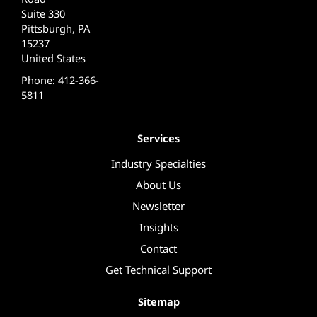
Suite 330
Pittsburgh, PA
15237
United States
Phone: 412-366-
5811
Services
Industry Specialties
About Us
Newsletter
Insights
Contact
Get Technical Support
Sitemap