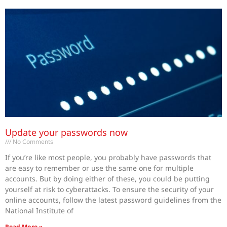
Update your passwords now
No Comments
If you’re like most people, you probably have passwords that
are easy to remember or use the same one for multiple
accounts. But by doing either of these, you could be putting
yourself at risk to cyberattacks. To ensure the security of your
online accounts, follow the latest password guidelines from the
National Institute of
Read More »