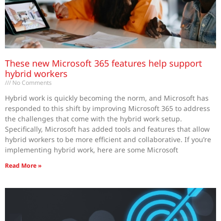
These new Microsoft 365 features help support
hybrid workers
No Comments
Hybrid work is quickly becoming the norm, and Microsoft has
responded to this shift by improving Microsoft 365 to address
the challenges that come with the hybrid work setup.
Specifically, Microsoft has added tools and features that allow
hybrid workers to be more efficient and collaborative. If you’re
implementing hybrid work, here are some Microsoft
Read More »