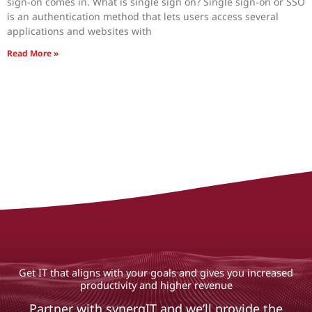
sign-on comes in. What is single sign on? Single sign-on or SSO
is an authentication method that lets users access several
applications and websites with
Read More »
Get IT that aligns with your goals and gives you increased
productivity and higher revenue
Partner with synergIT and we’ll provide the