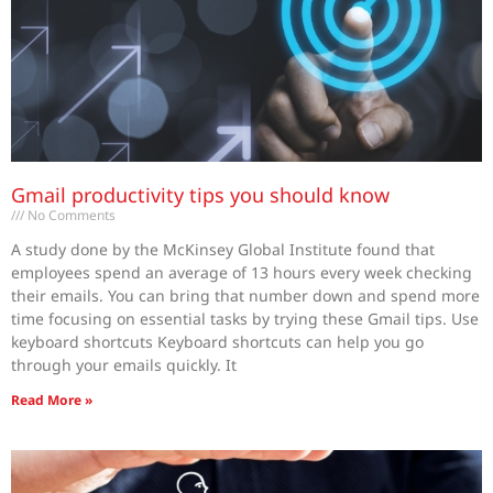
Gmail productivity tips you should know
No Comments
A study done by the McKinsey Global Institute found that
employees spend an average of 13 hours every week checking
their emails. You can bring that number down and spend more
time focusing on essential tasks by trying these Gmail tips. Use
keyboard shortcuts Keyboard shortcuts can help you go
through your emails quickly. It
Read More »