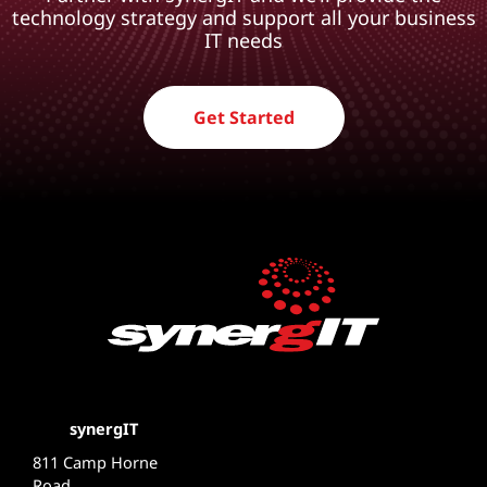
technology strategy and support all your business
IT needs
Get Started
synergIT
811 Camp Horne
Road