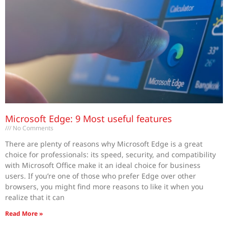
Microsoft Edge: 9 Most useful features
No Comments
There are plenty of reasons why Microsoft Edge is a great
choice for professionals: its speed, security, and compatibility
with Microsoft Office make it an ideal choice for business
users. If you’re one of those who prefer Edge over other
browsers, you might find more reasons to like it when you
realize that it can
Read More »