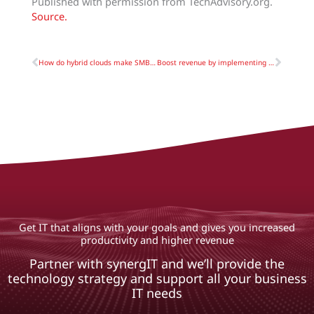
Published with permission from TechAdvisory.org.
Source.
Prev
Next
How do hybrid clouds make SMBs more flexible?
Boost revenue by implementing reliable CRM
Get IT that aligns with your goals and gives you increased
productivity and higher revenue
Partner with synergIT and we’ll provide the
technology strategy and support all your business
IT needs