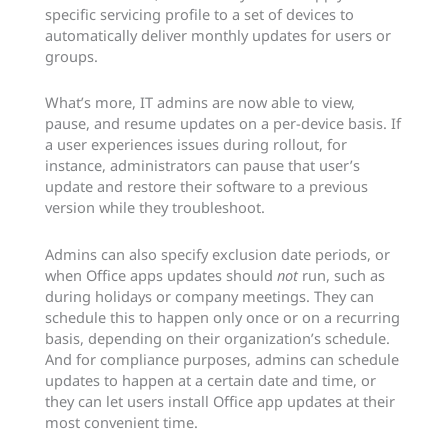
specific servicing profile to a set of devices to
automatically deliver monthly updates for users or
groups.
What’s more, IT admins are now able to view,
pause, and resume updates on a per-device basis. If
a user experiences issues during rollout, for
instance, administrators can pause that user’s
update and restore their software to a previous
version while they troubleshoot.
Admins can also specify exclusion date periods, or
when Office apps updates should
not
run, such as
during holidays or company meetings. They can
schedule this to happen only once or on a recurring
basis, depending on their organization’s schedule.
And for compliance purposes, admins can schedule
updates to happen at a certain date and time, or
they can let users install Office app updates at their
most convenient time.