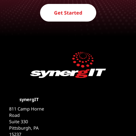
Get Started
synergIT
811 Camp Horne
Road
Suite 330
Pittsburgh, PA
15237