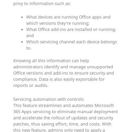
privy to information such as:
What devices are running Office apps and
which versions they’re running;
What Office add-ins are installed or running;
and
Which servicing channel each device belongs
to.
Knowing all this information can help
administrators identify and manage unsupported
Office versions and add-ins to ensure security and
compliance. Data is also easily exportable for
reports or audits.
Servicing automation with controls
This feature streamlines and automates Microsoft
365 Apps servicing to eliminate manual deployment
and accelerate the rollout of updates and security
patches, thus saving effort, time, and costs. With
this new feature, admins only need to apply a