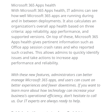
Microsoft 365 Apps health
With Microsoft 365 Apps health, IT admins can see
how well Microsoft 365 apps are running during
and in between deployments. It also calculates an
organization’s overall app health based on three
criteria: app reliability, app performance, and
supported versions. On top of these, Microsoft 365
Apps health gives pertinent information such as
Office app session crash rates and who reported
such crashes. This allows admins to quickly identify
issues and take actions to increase app
performance and reliability.
With these new features, administrators can better
manage Microsoft 365 apps, and users can count on
better experiences and fewer downtimes. If you want to
learn more about how technology can increase your
business’s operational efficiency, don’t hesitate to call
us. Our IT experts are always ready to help.