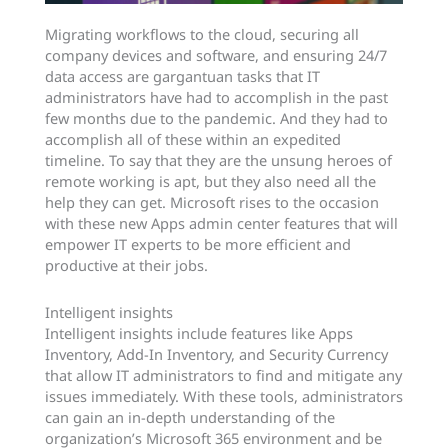
Migrating workflows to the cloud, securing all
company devices and software, and ensuring 24/7
data access are gargantuan tasks that IT
administrators have had to accomplish in the past
few months due to the pandemic. And they had to
accomplish all of these within an expedited
timeline. To say that they are the unsung heroes of
remote working is apt, but they also need all the
help they can get. Microsoft rises to the occasion
with these new Apps admin center features that will
empower IT experts to be more efficient and
productive at their jobs.
Intelligent insights
Intelligent insights include features like Apps
Inventory, Add-In Inventory, and Security Currency
that allow IT administrators to find and mitigate any
issues immediately. With these tools, administrators
can gain an in-depth understanding of the
organization’s Microsoft 365 environment and be