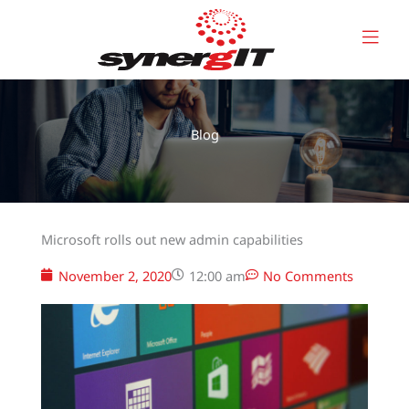
Skip
to
content
Blog
Microsoft rolls out new admin capabilities
November 2, 2020
12:00 am
No Comments