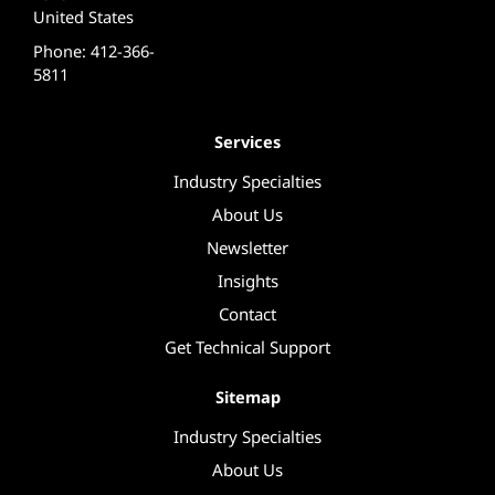
United States
Phone: 412-366-
5811
Services
Industry Specialties
About Us
Newsletter
Insights
Contact
Get Technical Support
Sitemap
Industry Specialties
About Us