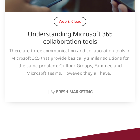
Web & Cloud
Understanding Microsoft 365
collaboration tools
There are three communication and collaboration tools in
Microsoft 365 that provide basically similar solutions for
the same problem: Outlook Groups, Yammer, and
Microsoft Teams. However, they all have...
|
By
PRESH MARKETING