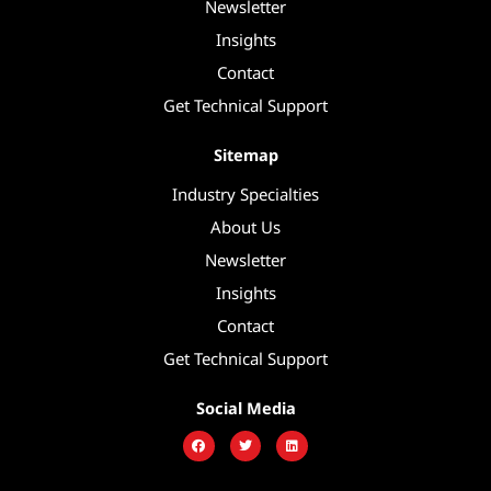
Newsletter
Insights
Contact
Get Technical Support
Sitemap
Industry Specialties
About Us
Newsletter
Insights
Contact
Get Technical Support
Social Media
F
T
L
a
w
i
c
i
n
e
t
k
b
t
e