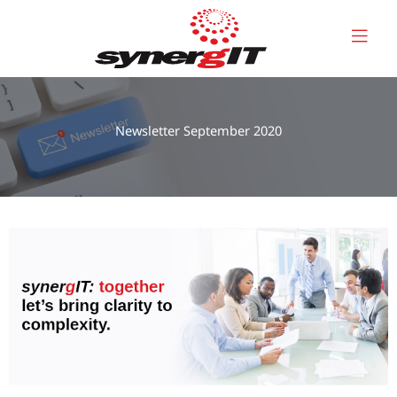
Skip
to
content
Newsletter September 2020