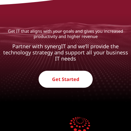
Get IT that aligns with your goals and gives you increased
productivity and higher revenue
Partner with synergIT and we’ll provide the
technology strategy and support all your business
IT needs
Get Started