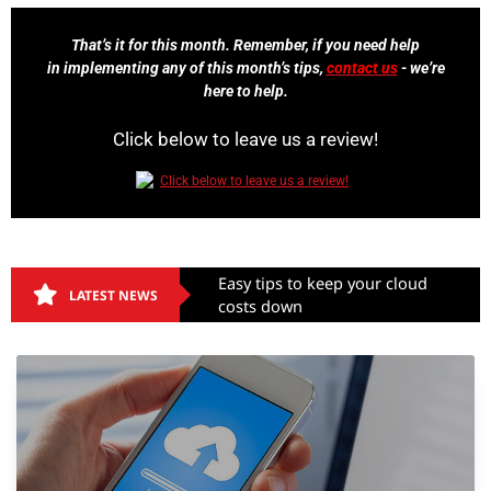
That’s it for this month. Remember, if you need help
in implementing any of this month’s tips,
contact us
- we’re
here to help.
Click below to leave us a review!
Easy tips to keep your cloud
LATEST NEWS
costs down