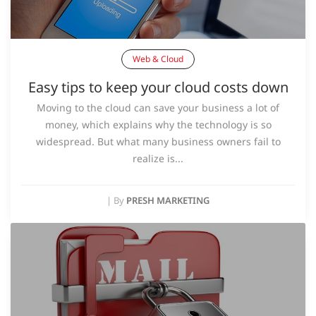
Web & Cloud
Easy tips to keep your cloud costs down
Moving to the cloud can save your business a lot of
money, which explains why the technology is so
widespread. But what many business owners fail to
realize is...
|
By
PRESH MARKETING