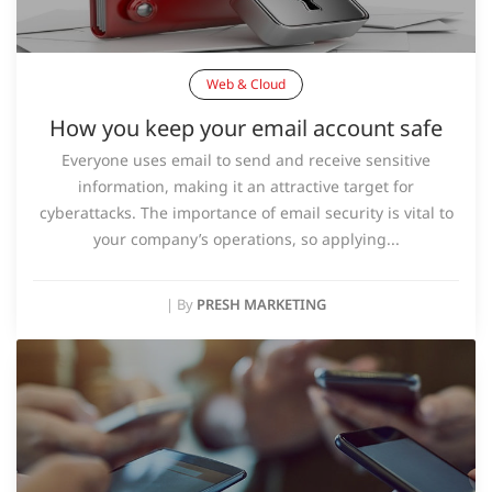
Web & Cloud
How you keep your email account safe
Everyone uses email to send and receive sensitive
information, making it an attractive target for
cyberattacks. The importance of email security is vital to
your company’s operations, so applying...
|
By
PRESH MARKETING