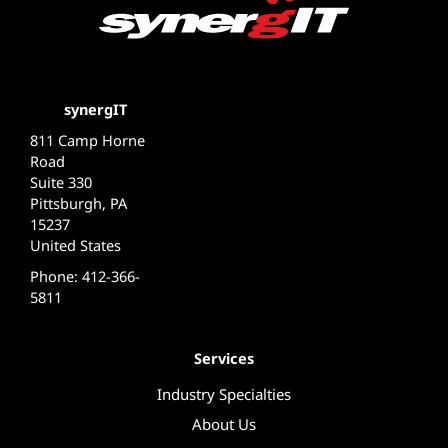
synergIT
811 Camp Horne
Road
Suite 330
Pittsburgh, PA
15237
United States
Phone: 412-366-
5811
Services
Industry Specialties
About Us