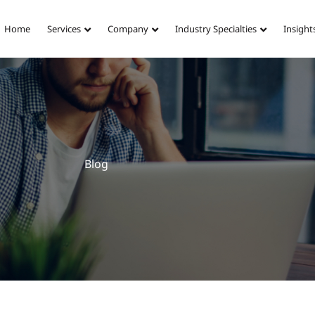
Home
Services
Company
Industry Specialties
Insight
Blog