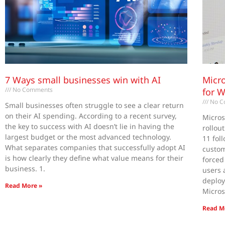
7 Ways small businesses win with AI
Micro
No Comments
for 
No C
Small businesses often struggle to see a clear return
on their AI spending. According to a recent survey,
Micros
the key to success with AI doesn’t lie in having the
rollou
largest budget or the most advanced technology.
11 fol
What separates companies that successfully adopt AI
custom
is how clearly they define what value means for their
forced
business. 1.
users 
deploy
Read More »
Micros
Read M