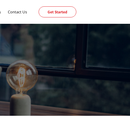
s
Contact Us
Get Started