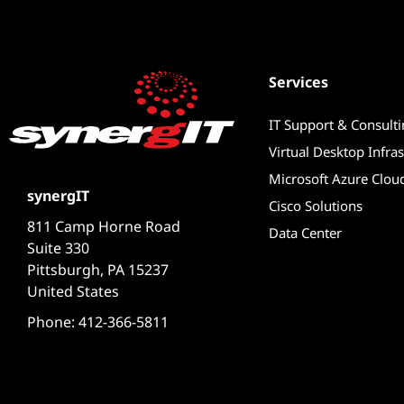
Services
IT Support & Consult
Virtual Desktop Infras
Microsoft Azure Clou
synergIT
Cisco Solutions
811 Camp Horne Road
Data Center
Suite 330
Pittsburgh, PA 15237
United States
Phone: 412-366-5811