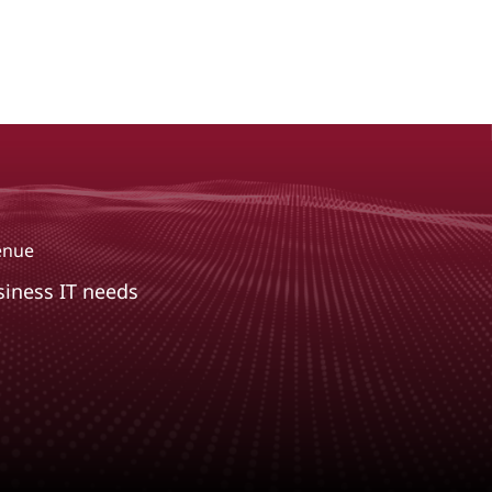
venue
siness IT needs