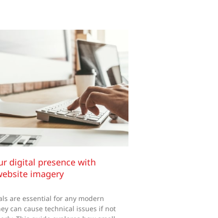
ur digital presence with
website imagery
ls are essential for any modern
ey can cause technical issues if not