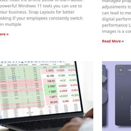
managed prope
powerful Windows 11 tools you can use to
adjustments to
your business. Snap Layouts for better
can lead to me
asking If your employees constantly switch
digital perfor
n multiple
performance U
images is a c
ore »
Read More »