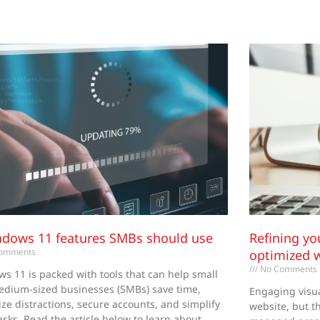
Page
Page
Page
Page
Page
ndows 11 features SMBs should use
Refining yo
omments
optimized 
No Comments
s 11 is packed with tools that can help small
dium-sized businesses (SMBs) save time,
Engaging visua
ze distractions, secure accounts, and simplify
website, but th
tasks. Read the article below to learn about