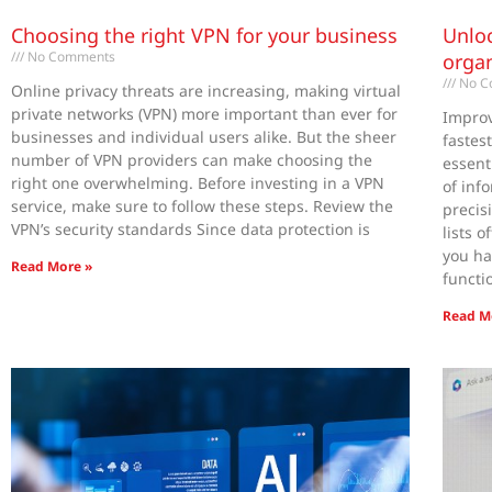
Choosing the right VPN for your business
Unloc
No Comments
organ
No C
Online privacy threats are increasing, making virtual
private networks (VPN) more important than ever for
Improv
businesses and individual users alike. But the sheer
fastes
number of VPN providers can make choosing the
essent
right one overwhelming. Before investing in a VPN
of inf
service, make sure to follow these steps. Review the
preci
VPN’s security standards Since data protection is
lists 
you ha
Read More »
functi
Read M