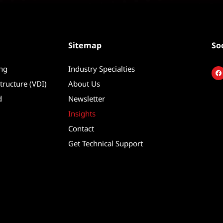
Sitemap
So
ing
Industry Specialties
F
a
c
tructure (VDI)
About Us
e
b
d
Newsletter
o
o
k
Insights
Contact
Get Technical Support