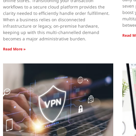
online stores. Transitioning your transaction
seven 
workflows to a secure cloud platform provides the
boost 
clarity needed to efficiently handle order fulfillment.
multit
When a business relies on disconnected
betwee
infrastructure or legacy, on-premise hardware,
keeping up with this multi-channelled demand
Read M
becomes a major administrative burden.
Read More »