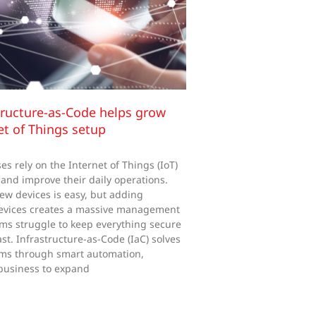
ructure-as-Code helps grow
et of Things setup
s rely on the Internet of Things (IoT)
 and improve their daily operations.
ew devices is easy, but adding
evices creates a massive management
ms struggle to keep everything secure
st. Infrastructure-as-Code (IaC) solves
ms through smart automation,
business to expand