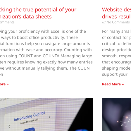
king the true potential of your
Website des
ization’s data sheets
drives resu
omments
No Comments
ing your proficiency with Excel is one of the
For many small 
t ways to boost office productivity. These
of contact for
ial functions help you navigate large amounts
critical to def
ormation with ease and accuracy. Counting with
design priorit
sion using COUNT and COUNTA Managing large
smooth, respo
often requires knowing exactly how many entries
that encourage 
ve without manually tallying them. The COUNT
shaping moder
on
support your
ore »
Read More »