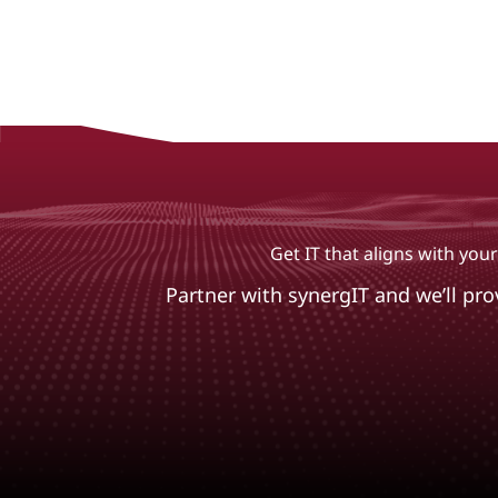
Get IT that aligns with yo
Partner with synergIT and we’ll pr