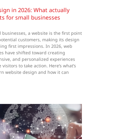
ign in 2026: What actually
lts for small businesses
businesses, a website is the first point
 potential customers, making its design
ining first impressions. In 2026, web
ies have shifted toward creating
nsive, and personalized experiences
visitors to take action. Here’s what’s
n website design and how it can