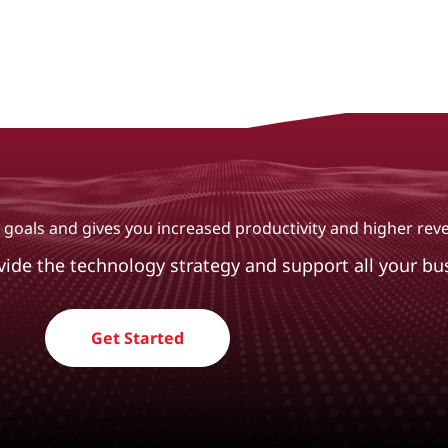
ur goals and gives you increased productivity and higher re
ovide the technology strategy and support all your bu
Get Started