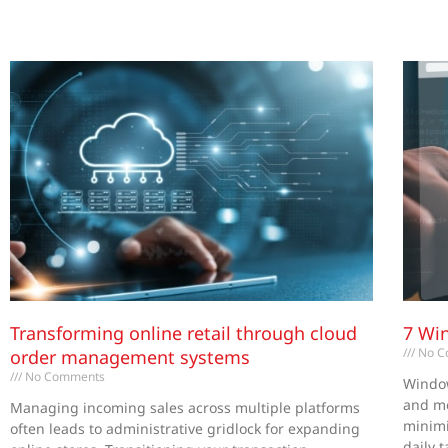
Transforming online retail through cloud
7 Wi
No C
order management systems
No Comments
Window
and me
Managing incoming sales across multiple platforms
minimi
often leads to administrative gridlock for expanding
daily 