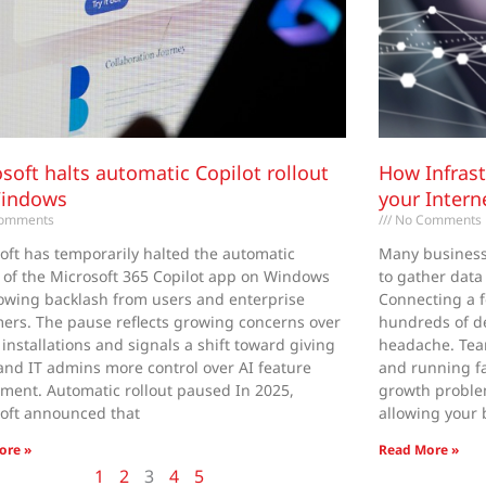
soft halts automatic Copilot rollout
How Infrast
Windows
your Intern
omments
No Comments
oft has temporarily halted the automatic
Many businesse
t of the Microsoft 365 Copilot app on Windows
to gather data
lowing backlash from users and enterprise
Connecting a f
ers. The pause reflects growing concerns over
hundreds of d
 installations and signals a shift toward giving
headache. Tea
and IT admins more control over AI feature
and running fa
ment. Automatic rollout paused In 2025,
growth proble
oft announced that
allowing your 
ore »
Read More »
1
2
3
4
5