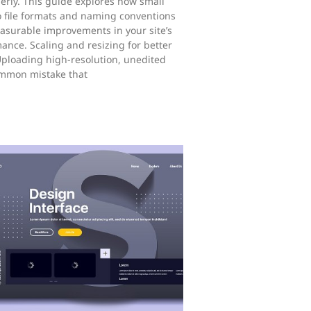
rly. This guide explores how small
 file formats and naming conventions
asurable improvements in your site’s
mance. Scaling and resizing for better
ploading high-resolution, unedited
ommon mistake that