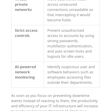
private
across unsecured
networks
connections unreadable so
that intercepting it would
become futile.
Strict access
Prevent unauthorized
controls
access to accounts by using
strong passwords,
multifactor authentication,
and auto screen locks and
logouts for idle users.
AI-powered
Identify suspicious user and
network
software behaviors such as
monitoring
employees accessing files
outside their departments.
As soon as you focus on preventing downtime
events instead of reacting to them, the productivity
and efficiency of your IT infrastructure will increase