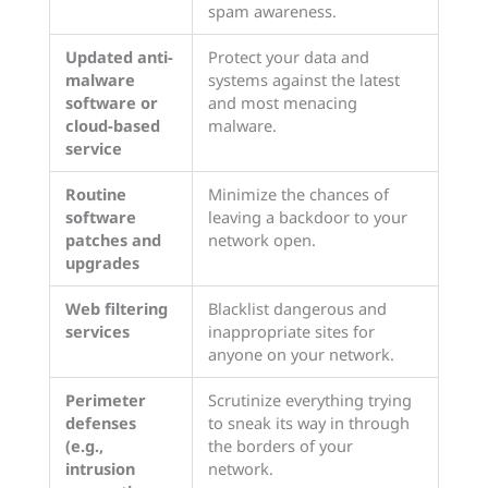
spam awareness.
Updated anti-
Protect your data and
malware
systems against the latest
software or
and most menacing
cloud-based
malware.
service
Routine
Minimize the chances of
software
leaving a backdoor to your
patches and
network open.
upgrades
Web filtering
Blacklist dangerous and
services
inappropriate sites for
anyone on your network.
Perimeter
Scrutinize everything trying
defenses
to sneak its way in through
(e.g.,
the borders of your
intrusion
network.