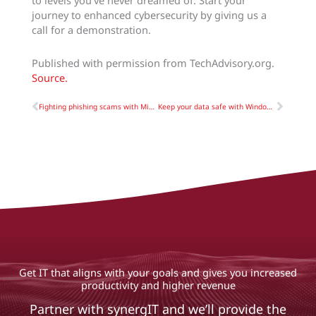
to levels you’ve never dreamed of. Start your
journey to enhanced cybersecurity by giving us a
call for a demonstration.
Published with permission from TechAdvisory.org.
Source.
Prev
Next
Fighting phishing scams with Microsoft 365
Keep your data safe with Windows 10’s built-in backup features
Get IT that aligns with your goals and gives you increased
productivity and higher revenue
Partner with synergIT and we’ll provide the