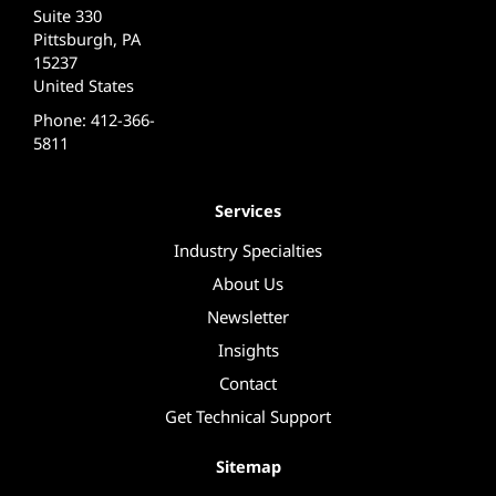
Suite 330
Pittsburgh, PA
15237
United States
Phone: 412-366-
5811
Services
Industry Specialties
About Us
Newsletter
Insights
Contact
Get Technical Support
Sitemap