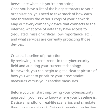
Reevaluate what it is you’re protecting
Once you have a list of the biggest threats to your
organization, you need to take stock of how each
one threatens the various cogs of your network.
Map out every company device that connects to the
internet, what type of data they have access to
(regulated, mission-critical, low-importance, etc.),
and what services are currently protecting those
devices.
Create a baseline of protection
By reviewing current trends in the cybersecurity
field and auditing your current technology
framework, you can begin to get a clearer picture of
how you want to prioritize your preventative
measures versus your reactive measures.
Before you can start improving your cybersecurity
approach, you need to know where your baseline is.
Devise a handful of real-life scenarios and simulate
them on your network. Network penetration testing