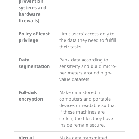
prevention
systems and
hardware
firewalls)
Policy of least
Limit users’ access only to
privilege
the data they need to fulfill
their tasks.
Data
Rank data according to
segmentation
sensitivity and build micro-
perimeters around high-
value datasets.
Full-disk
Make data stored in
encryption
computers and portable
devices unreadable so that
if these machines are
stolen, the files they have
inside remain secure.
Virtual
Make data transmitted