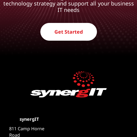
technology strategy and support all your business
IT needs
Get Started
synergIT
811 Camp Horne
Road