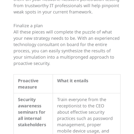
from trustworthy IT professionals will help pinpoint
weak spots in your current framework.
Finalize a plan
All these pieces will complete the puzzle of what
your new strategy needs to be. With an experienced
technology consultant on board for the entire
process, you can easily synthesize the results of
your simulation into a multipronged approach to
proactive security.
Proactive
What it entails
measure
Security
Train everyone from the
awareness
receptionist to the CEO
seminars for
about effective security
all internal
practices such as password
stakeholders
management, proper
mobile device usage, and