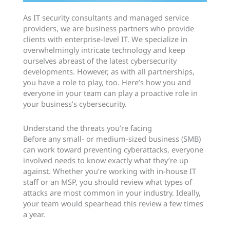
As IT security consultants and managed service
providers, we are business partners who provide
clients with enterprise-level IT. We specialize in
overwhelmingly intricate technology and keep
ourselves abreast of the latest cybersecurity
developments. However, as with all partnerships,
you have a role to play, too. Here’s how you and
everyone in your team can play a proactive role in
your business’s cybersecurity.
Understand the threats you’re facing
Before any small- or medium-sized business (SMB)
can work toward preventing cyberattacks, everyone
involved needs to know exactly what they’re up
against. Whether you’re working with in-house IT
staff or an MSP, you should review what types of
attacks are most common in your industry. Ideally,
your team would spearhead this review a few times
a year.