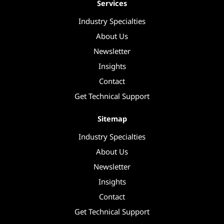
Services
Industry Specialties
About Us
Newsletter
Insights
Contact
Get Technical Support
Sitemap
Industry Specialties
About Us
Newsletter
Insights
Contact
Get Technical Support