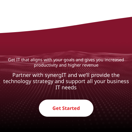
Get IT that aligns with your goals and gives you increased
productivity and higher revenue
Partner with synergIT and we’ll provide the
technology strategy and support all your business
IT needs
Get Started