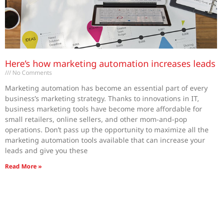
Here’s how marketing automation increases leads
No Comments
Marketing automation has become an essential part of every
business’s marketing strategy. Thanks to innovations in IT,
business marketing tools have become more affordable for
small retailers, online sellers, and other mom-and-pop
operations. Don’t pass up the opportunity to maximize all the
marketing automation tools available that can increase your
leads and give you these
Read More »