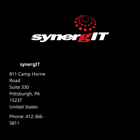
synergIT
811 Camp Horne
Road
Suite 330
Pittsburgh, PA
15237
United States
Phone: 412-366-
5811